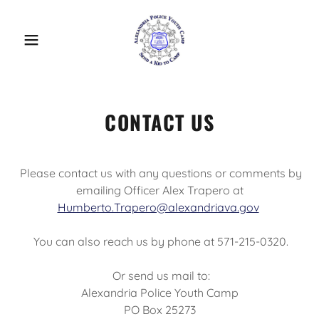
CONTACT US
Please contact us with any questions or comments by
emailing Officer Alex Trapero at
Humberto.Trapero@alexandriava.gov
You can also reach us by phone at 571-215-0320.
Or send us mail to:
Alexandria Police Youth Camp
PO Box 25273