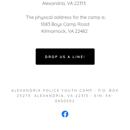
Alexandria, VA 22313
The physical address for the camp is:
1083 Boys Camp Road
Kilmarnock, VA 22482
DROP US A LINE!
ALEXANDRIA POLICE YOUTH CAMP - P.O. BOX
25273 ALEXANDRIA, VA 22313 - EIN: 54-
0600002